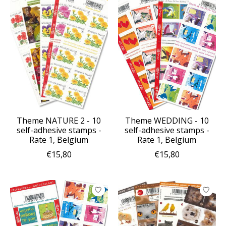
Theme NATURE 2 - 10
Theme WEDDING - 10
self-adhesive stamps -
self-adhesive stamps -
Rate 1, Belgium
Rate 1, Belgium
€15,80
€15,80