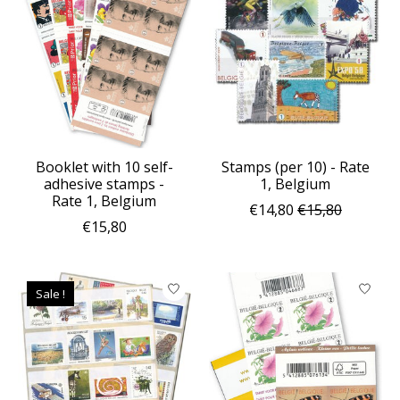
Booklet with 10 self-
Stamps (per 10) - Rate
adhesive stamps -
1, Belgium
Rate 1, Belgium
€14,80
€15,80
€15,80
Sale !