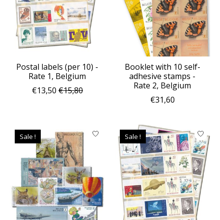
Postal labels (per 10) -
Booklet with 10 self-
Rate 1, Belgium
adhesive stamps -
Rate 2, Belgium
€13,50
€15,80
€31,60
Sale !
Sale !