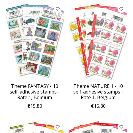
Theme FANTASY - 10
Theme NATURE 1 - 10
self-adhesive stamps -
self-adhesive stamps -
Rate 1, Belgium
Rate 1, Belgium
€15,80
€15,80