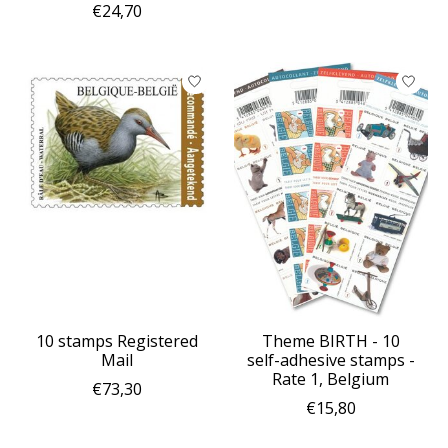
€24,70
10 stamps Registered
Theme BIRTH - 10
Mail
self-adhesive stamps -
Rate 1, Belgium
€73,30
€15,80