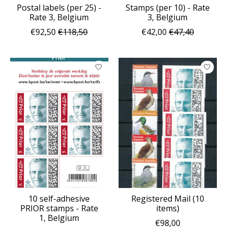
Postal labels (per 25) -
Stamps (per 10) - Rate
Rate 3, Belgium
3, Belgium
€92,50
€118,50
€42,00
€47,40
10 self-adhesive
Registered Mail (10
PRIOR stamps - Rate
items)
1, Belgium
€98,00