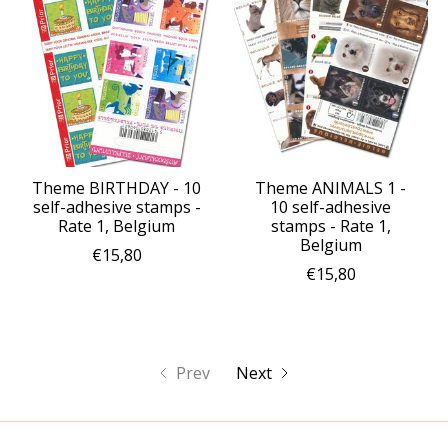
Theme BIRTHDAY - 10
Theme ANIMALS 1 -
self-adhesive stamps -
10 self-adhesive
Rate 1, Belgium
stamps - Rate 1,
Belgium
€15,80
€15,80
Prev
Next