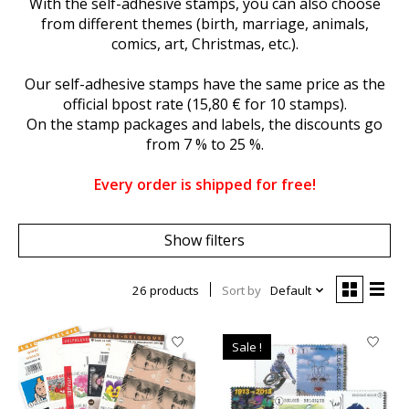
With the self-adhesive stamps, you can also choose
from different themes (birth, marriage, animals,
comics, art, Christmas, etc.).
Our self-adhesive stamps have the same price as the
official bpost rate (15,80 € for 10 stamps).
On the stamp packages and labels, the discounts go
from 7 % to 25 %.
Every order is shipped for free!
Show filters
26 products
Sort by
Default
Sale !