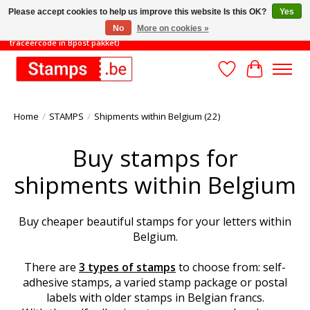
Please accept cookies to help us improve this website Is this OK?
Yes
No
More on cookies »
TOT 31/8: MINIMAAL ORDERBEDRAG 45€ (gratis verzending met
traceercode in Bpost pakket)
Wishlist
Cart
Home
/
STAMPS
/
Shipments within Belgium (22)
Buy stamps for
shipments within Belgium
Buy cheaper beautiful stamps for your letters within
Belgium.
There are
3 types of stamps
to choose from: self-
adhesive stamps, a varied stamp package or postal
labels with older stamps in Belgian francs.