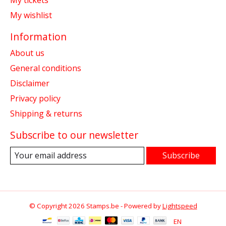
My tickets
My wishlist
Information
About us
General conditions
Disclaimer
Privacy policy
Shipping & returns
Subscribe to our newsletter
Subscribe
© Copyright 2026 Stamps.be - Powered by
Lightspeed
EN