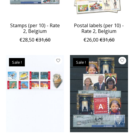
Stamps (per 10) - Rate
Postal labels (per 10) -
2, Belgium
Rate 2, Belgium
€28,50
€31,60
€26,00
€31,60
Sale !
Sale !