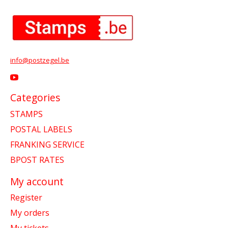
info@postzegel.be
Categories
STAMPS
POSTAL LABELS
FRANKING SERVICE
BPOST RATES
My account
Register
My orders