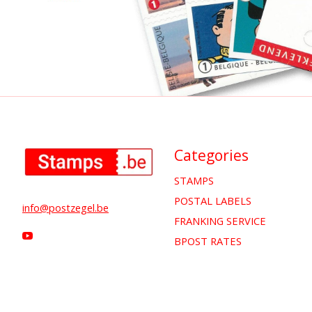
Categories
STAMPS
POSTAL LABELS
info@postzegel.be
FRANKING SERVICE
BPOST RATES