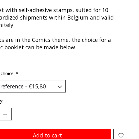
t with self-adhesive stamps, suited for 10
ardized shipments within Belgium and valid
nitely.
s are in the Comics theme, the choice for a
fic booklet can be made below.
 choice:
*
y:
Add to cart