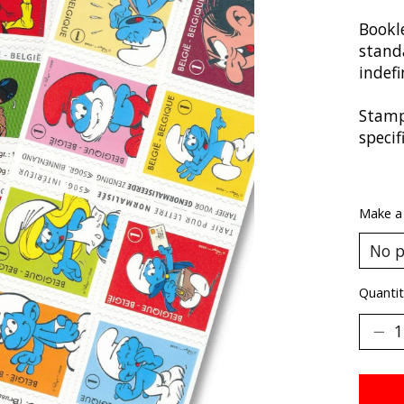
Bookle
stand
indefi
Stamp
speci
Make a
Quantit