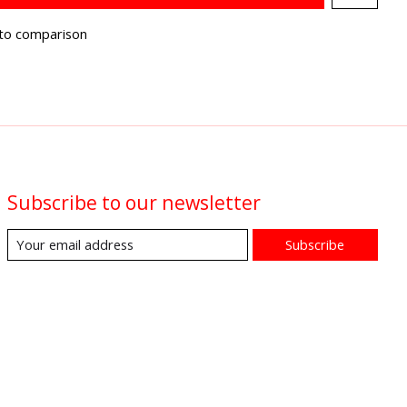
to comparison
Subscribe to our newsletter
Subscribe