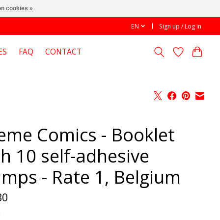
n cookies »
EN
Sign up / Log in
ES
FAQ
CONTACT
eme Comics - Booklet
th 10 self-adhesive
amps - Rate 1, Belgium
80
x