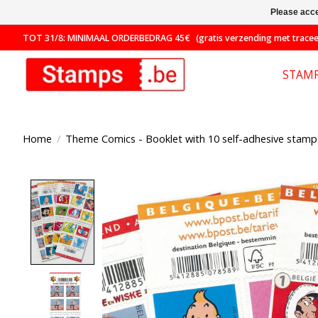
Please acce
TOT 31/8: MINIMAAL ORDERBEDRAG 45€ (gratis verzending met traceer
STAM
Home
/
Theme Comics - Booklet with 10 self-adhesive stamps
Product image slideshow Items