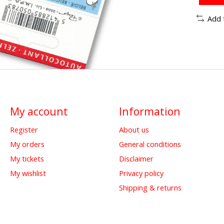
Add 
My account
Information
Register
About us
My orders
General conditions
My tickets
Disclaimer
My wishlist
Privacy policy
Shipping & returns