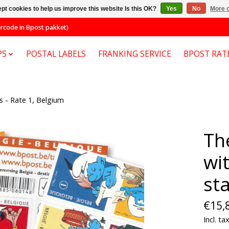
pt cookies to help us improve this website Is this OK?
Yes
No
More o
code in Bpost pakket)
PS
POSTAL LABELS
FRANKING SERVICE
BPOST RAT
 - Rate 1, Belgium
Th
wi
st
€15,
Incl. ta