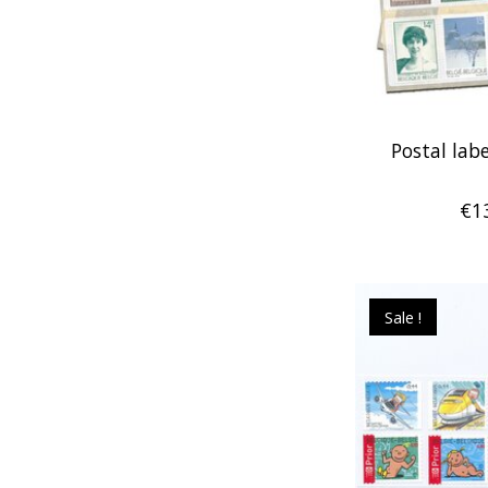
Postal labe
€1
Sale !