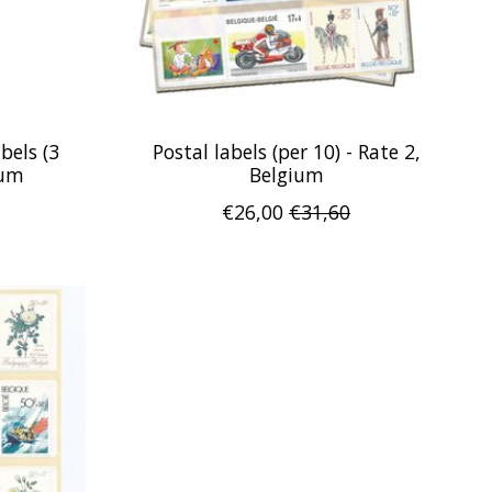
bels (3
Postal labels (per 10) - Rate 2,
ium
Belgium
€26,00
€31,60