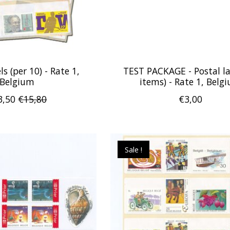
ls (per 10) - Rate 1,
TEST PACKAGE - Postal la
Belgium
items) - Rate 1, Belg
3,50
€15,80
€3,00
Sale !