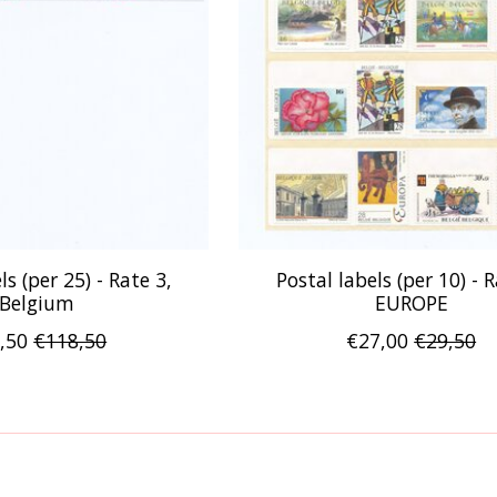
ls (per 25) - Rate 3,
Postal labels (per 10) - R
Belgium
EUROPE
,50
€118,50
€27,00
€29,50