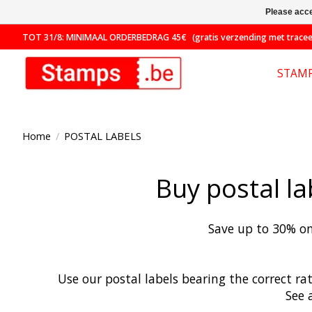
Please acce
TOT 31/8: MINIMAAL ORDERBEDRAG 45€ (gratis verzending met traceer
STAM
Home
/
POSTAL LABELS
Buy postal la
Save up to 30% on
Use our postal labels bearing the correct ra
See 