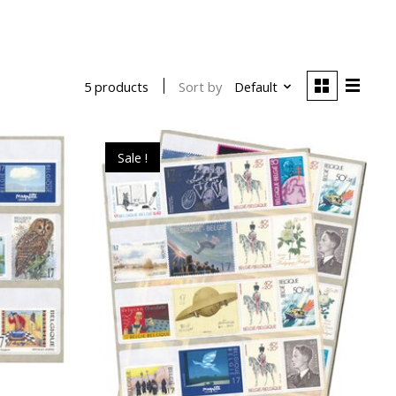
Sort by
Default
5 products
Sale !