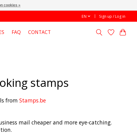
n cookies »
EN
Sign up / Log in
ES
FAQ
CONTACT
looking stamps
els from
Stamps.be
 business mail cheaper and more eye-catching.
tion.