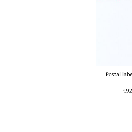
Postal labe
€92