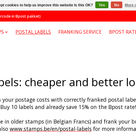
pt cookies to help us improve this website Is this OK?
Yes
No
More o
code in Bpost pakket)
PS
POSTAL LABELS
FRANKING SERVICE
BPOST RAT
bels: cheaper and better 
 your postage costs with correctly franked postal lab
Buy 10 labels and already save 15% on the Bpost rate!
te in older stamps (in Belgian Francs) and frank your
als
o
www.stamps.be/en/postal-labels
for more informa