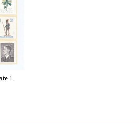
ate 1,