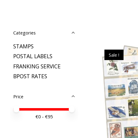
Categories
STAMPS
Sale !
POSTAL LABELS
FRANKING SERVICE
BPOST RATES
Price
Price minimum value
Price maximum value
€
0
- €
95