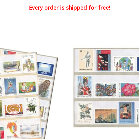
Every order is shipped for free!