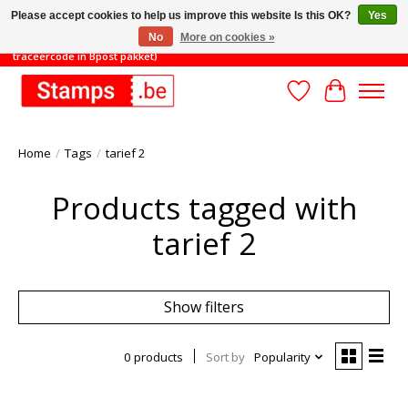
Please accept cookies to help us improve this website Is this OK?
Yes
No
More on cookies »
TOT 31/8: MINIMAAL ORDERBEDRAG 45€ (gratis verzending met
traceercode in Bpost pakket)
Wishlist
Cart
Home
/
Tags
/
tarief 2
Products tagged with
tarief 2
Show filters
0 products
Sort by
Popularity