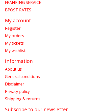
FRANKING SERVICE
BPOST RATES
My account
Register
My orders
My tickets
My wishlist
Information
About us
General conditions
Disclaimer
Privacy policy
Shipping & returns
Subscribe to our newsletter