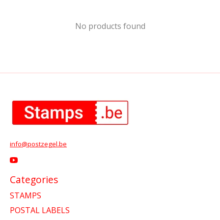
No products found
info@postzegel.be
Categories
STAMPS
POSTAL LABELS