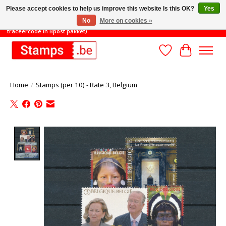
Please accept cookies to help us improve this website Is this OK?
Yes
No
More on cookies »
TOT 31/8: MINIMAAL ORDERBEDRAG 45€ (gratis verzending met
traceercode in Bpost pakket)
Wishlist
Cart
Home
/
Stamps (per 10) - Rate 3, Belgium
Product image slideshow Items