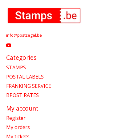
info@postzegel.be
Categories
STAMPS
POSTAL LABELS
FRANKING SERVICE
BPOST RATES
My account
Register
My orders
My tickets