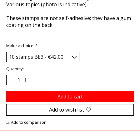
Various topics (photo is indicative).
These stamps are not self-adhesive: they have a gum
coating on the back.
Make a choice:
*
Quantity:
Add to cart
Add to wish list
Add to comparison