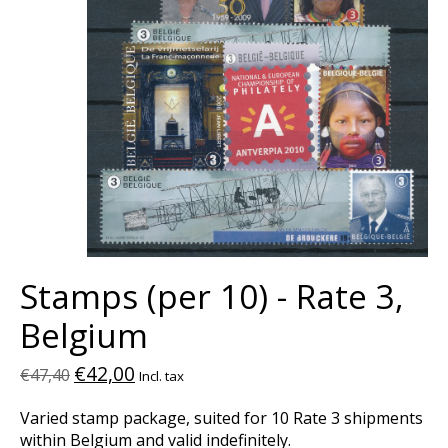
Stamps (per 10) - Rate 3,
Belgium
€42,00
€47,40
Incl. tax
Varied stamp package, suited for 10 Rate 3 shipments
within Belgium and valid indefinitely.