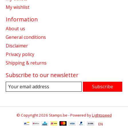
My wishlist
Information
About us
General conditions
Disclaimer
Privacy policy
Shipping & returns
Subscribe to our newsletter
Subscribe
© Copyright 2026 Stamps.be - Powered by
Lightspeed
EN