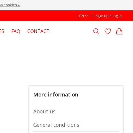
n cookies »
EN
Sign up / Log in
ES
FAQ
CONTACT
More information
About us
General conditions