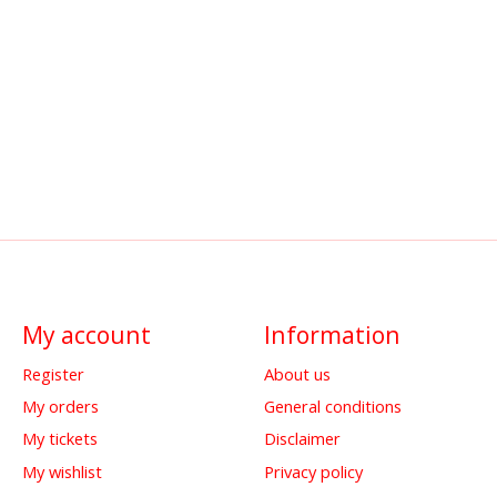
My account
Information
Register
About us
My orders
General conditions
My tickets
Disclaimer
My wishlist
Privacy policy