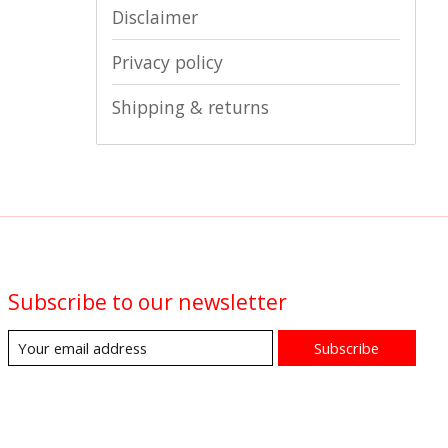
Disclaimer
Privacy policy
Shipping & returns
Subscribe to our newsletter
Subscribe