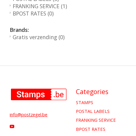
FRANKING SERVICE
(1)
BPOST RATES
(0)
Brands:
Gratis verzending
(0)
Categories
STAMPS
POSTAL LABELS
info@postzegel.be
FRANKING SERVICE
BPOST RATES