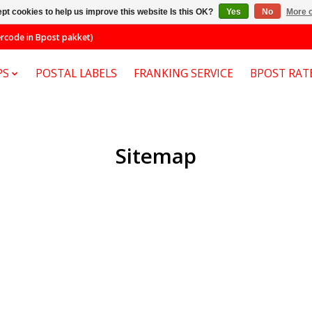
pt cookies to help us improve this website Is this OK?
Yes
No
More o
code in Bpost pakket)
PS
POSTAL LABELS
FRANKING SERVICE
BPOST RAT
Sitemap