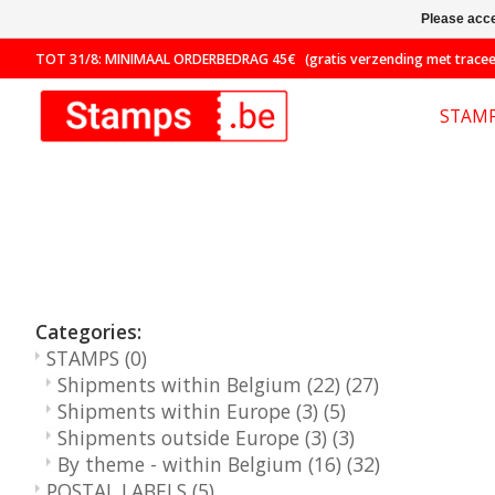
Please acce
TOT 31/8: MINIMAAL ORDERBEDRAG 45€ (gratis verzending met traceer
STAM
Categories:
STAMPS
(0)
Shipments within Belgium (22)
(27)
Shipments within Europe (3)
(5)
Shipments outside Europe (3)
(3)
By theme - within Belgium (16)
(32)
POSTAL LABELS
(5)